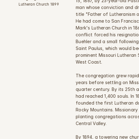
15, 1867, by 23-year-old Past
Lutheran Church 1899
man whose conviction and dri
title "Father of Lutheranism o
He had come to San Francisco 
Mark's Lutheran Church in 186
conflict forced his resignation
Buehler and a small followin
Saint Paulus, which would be
prominent Missouri Lutheran 
West Coast.
The congregation grew rapidl
years before settling on Miss
quarter century. By its 25th 
had reached 1,400 souls. In 1
founded the first Lutheran d
Rocky Mountains. Missionary 
planting congregations acros
Central Valley.
By 1894, a towering new chur