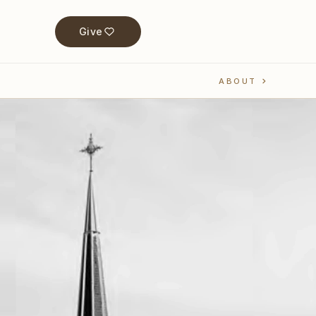
Give
ABOUT