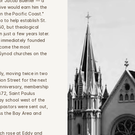
or Jacob Buehler — a 
ve would earn him the 
n the Pacific Coast." 
to help establish St. 
0, but theological 
 just a few years later. 
g immediately founded 
come the most 
Synod churches on the 
y, moving twice in two 
ion Street for the next 
anniversary, membership 
872, Saint Paulus 
ay school west of the 
pastors were sent out, 
s the Bay Area and 
ch rose at Eddy and 