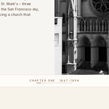
St. Mark's – three 
 the San Francisco sky, 
ing a church that 
CHAPTER ONE · 1867-1894