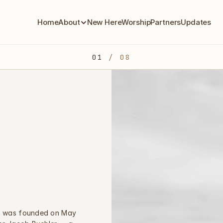
Home
About
New Here
Worship
Partners
Updates
01
 / 08
h was founded on May 