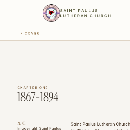
SAINT PAULUS 
LUTHERAN CHURCH 
COVER
CHAPTER ONE
1867-1894
№ 01
Saint Paulus Lutheran Churc
Image right: Saint Paulus 