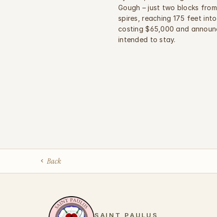
Gough – just two blocks from 
spires, reaching 175 feet into
costing $65,000 and announc
intended to stay.
Back
SAINT PAULUS 