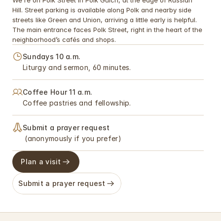
We're on Polk Street in Polk Gulch, at the edge of Russian 
Hill. Street parking is available along Polk and nearby side 
streets like Green and Union, arriving a little early is helpful. 
The main entrance faces Polk Street, right in the heart of the 
neighborhood’s cafés and shops.
Sundays 10 a.m. 
Liturgy and sermon, 60 minutes.
Coffee Hour 11 a.m. 
Coffee pastries and fellowship.
Submit a prayer request 
 (anonymously if you prefer)
Plan a visit
Submit a prayer request