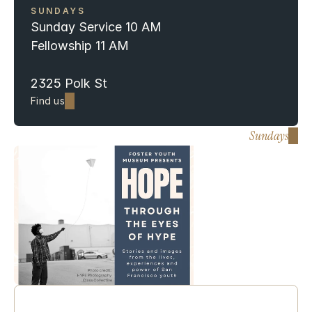
SUNDAYS 
Sunday Service 10 AM 
Fellowship 11 AM
2325 Polk St
Find us
Sundays