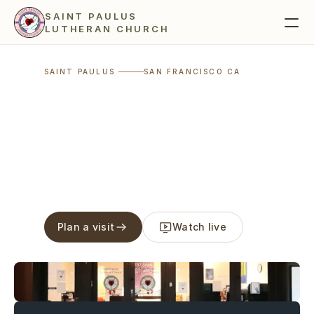
SAINT PAULUS 
LUTHERAN CHURCH 
SAINT PAULUS 
SAN FRANCISCO CA
visible 
in the world
Plan a visit
Watch live