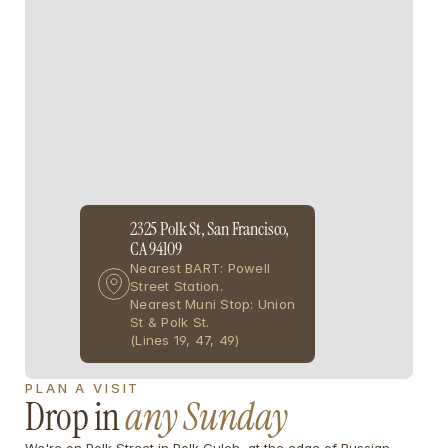
2325 Polk St, San Francisco, 
CA 94109
Nearest BART: Powell 
Street Station. 
Nearest Muni Stop: Union 
St & Polk St.
(Lines 19, 47, 49)
PLAN A VISIT 
Drop in
any Sunday