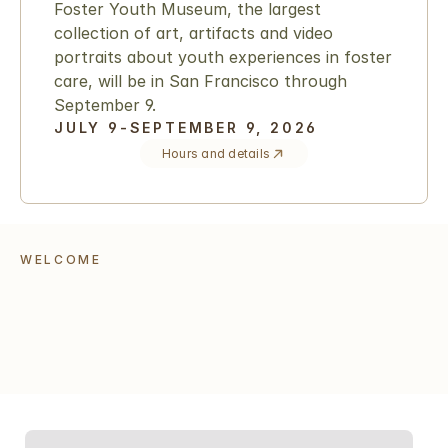
Foster Youth Museum, the largest 
collection of art, artifacts and video 
portraits about youth experiences in foster 
care, will be in San Francisco through 
September 9.
JULY 9-SEPTEMBER 9, 2026
Hours and details
WELCOME