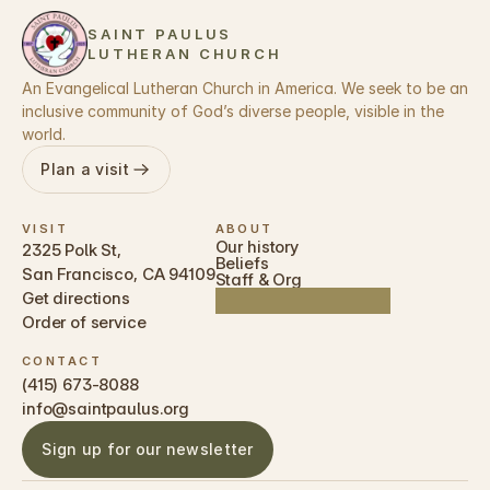
SAINT PAULUS 
LUTHERAN CHURCH 
An Evangelical Lutheran Church in America. We seek to be an 
inclusive community of God’s diverse people, visible in the 
world. 
Plan a visit
VISIT
ABOUT
Our history
2325 Polk St, 
Beliefs
San Francisco, CA 94109
Staff & Org
Get directions
Order of service
CONTACT
(415) 673-8088 
info@saintpaulus.org
Sign up for our newsletter